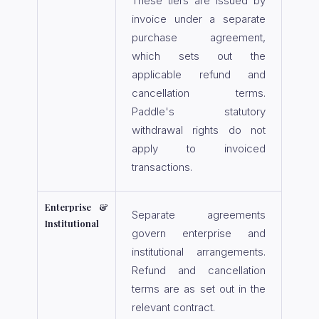
These tiers are issued by
invoice under a separate
purchase agreement,
which sets out the
applicable refund and
cancellation terms.
Paddle's statutory
withdrawal rights do not
apply to invoiced
transactions.
Enterprise &
Separate agreements
Institutional
govern enterprise and
institutional arrangements.
Refund and cancellation
terms are as set out in the
relevant contract.