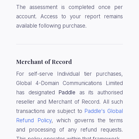
The assessment is completed once per
account. Access to your report remains
available following purchase.
Merchant of Record
For self-serve Individual tier purchases,
Global 4-Domain Communications Limited
has designated
Paddle
as its authorised
reseller and Merchant of Record. All such
transactions are subject to
Paddle's Global
Refund Policy
, which governs the terms
and processing of any refund requests.