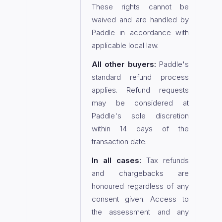
These rights cannot be
waived and are handled by
Paddle in accordance with
applicable local law.
All other buyers:
Paddle's
standard refund process
applies. Refund requests
may be considered at
Paddle's sole discretion
within 14 days of the
transaction date.
In all cases:
Tax refunds
and chargebacks are
honoured regardless of any
consent given. Access to
the assessment and any