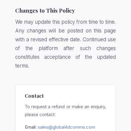
Changes to This Policy
We may update this policy from time to time.
Any changes will be posted on this page
with a revised effective date. Continued use
of the platform after such changes
constitutes acceptance of the updated
terms.
Contact
To request a refund or make an enquiry,
please contact:
Email:
sales@global4dcomms.com