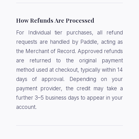
How Refunds Are Processed
For Individual tier purchases, all refund
requests are handled by Paddle, acting as
the Merchant of Record. Approved refunds
are returned to the original payment
method used at checkout, typically within 14
days of approval. Depending on your
payment provider, the credit may take a
further 3–5 business days to appear in your
account.