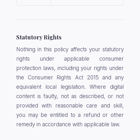
Statutory Rights
Nothing in this policy affects your statutory
rights under applicable consumer
protection laws, including your rights under
the Consumer Rights Act 2015 and any
equivalent local legislation. Where digital
content is faulty, not as described, or not
provided with reasonable care and skill,
you may be entitled to a refund or other
remedy in accordance with applicable law.