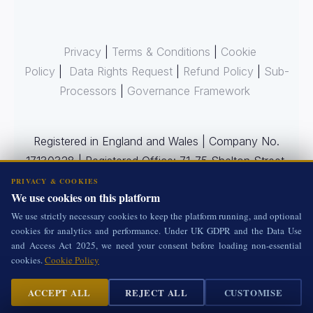
Privacy
|
Terms & Conditions
|
Cookie
Policy
|
Data Rights Request
|
Refund Policy
|
Sub-
Processors
|
Governance Framework
Registered in England and Wales | Company No.
17130328 | Registered Office: 71-75 Shelton Street,
Covent Garden, London WC2H 9JQ, United
PRIVACY & COOKIES
We use cookies on this platform
Kingdom
We use strictly necessary cookies to keep the platform running, and optional
cookies for analytics and performance. Under UK GDPR and the Data Use
and Access Act 2025, we need your consent before loading non-essential
All Rights Reserved.
cookies.
Cookie Policy
ACCEPT ALL
REJECT ALL
CUSTOMISE
Cookie Settings