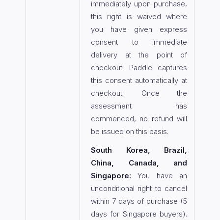
immediately upon purchase,
this right is waived where
you have given express
consent to immediate
delivery at the point of
checkout. Paddle captures
this consent automatically at
checkout. Once the
assessment has
commenced, no refund will
be issued on this basis.
South Korea, Brazil,
China, Canada, and
Singapore:
You have an
unconditional right to cancel
within 7 days of purchase (5
days for Singapore buyers).