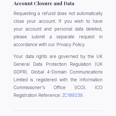
Account Closure and Data
Requesting a refund does not automatically
close your account. If you wish to have
your account and personal data deleted,
please submit a separate request in
accordance with our Privacy Policy.
Your data rights are governed by the UK
General Data Protection Regulation (UK
GDPR). Global 4-Domain Communications
Limited is registered with the Information
Commissioner's Office (ICO). ICO
Registration Reference:
ZC189239
.