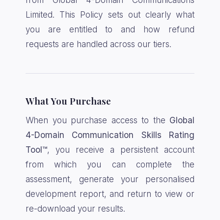
from Global 4-Domain Communications
Limited. This Policy sets out clearly what
you are entitled to and how refund
requests are handled across our tiers.
What You Purchase
When you purchase access to the
Global
4-Domain Communication Skills Rating
Tool™
, you receive a persistent account
from which you can complete the
assessment, generate your personalised
development report, and return to view or
re-download your results.