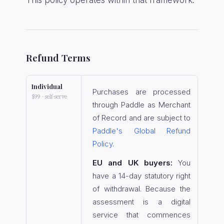
This policy operates within that framework.
Refund Terms
Individual
Purchases are processed
$99 · self-serve
through Paddle as Merchant
of Record and are subject to
Paddle's Global Refund
Policy
.
EU and UK buyers:
You
have a 14-day statutory right
of withdrawal. Because the
assessment is a digital
service that commences