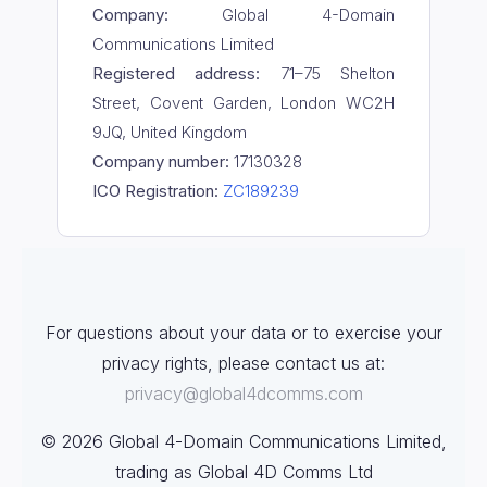
Company:
Global 4-Domain
Communications Limited
Registered address:
71–75 Shelton
Street, Covent Garden, London WC2H
9JQ, United Kingdom
Company number:
17130328
ICO Registration:
ZC189239
For questions about your data or to exercise your
privacy rights, please contact us at:
privacy@global4dcomms.com
© 2026 Global 4-Domain Communications Limited,
trading as Global 4D Comms Ltd