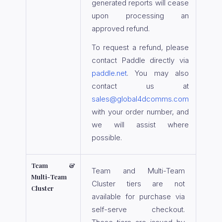
generated reports will cease
upon processing an
approved refund.
To request a refund, please
contact Paddle directly via
paddle.net
. You may also
contact us at
sales@global4dcomms.com
with your order number, and
we will assist where
possible.
Team &
Team and Multi-Team
Multi-Team
Cluster tiers are not
Cluster
available for purchase via
self-serve checkout.