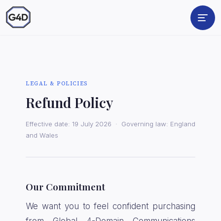
LEGAL & POLICIES
Refund Policy
Effective date: 19 July 2026 · Governing law: England
and Wales
Our Commitment
We want you to feel confident purchasing